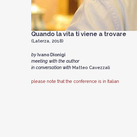
Quando la vita ti viene a trovare
(Laterza, 2018)
by
Ivano Dionigi
meeting with the author
in conversation with
Matteo Cavezzali
please note that the conference is in Italian