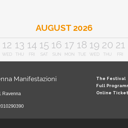
AUGUST 2026
12
13
14
15
16
17
18
19
20
21
WED
THU
FRI
SAT
SUN
MON
TUE
WED
THU
FRI
nna Manifestazioni
The Festival
Full Progra
Online Ticke
121 Ravenna
2010290390