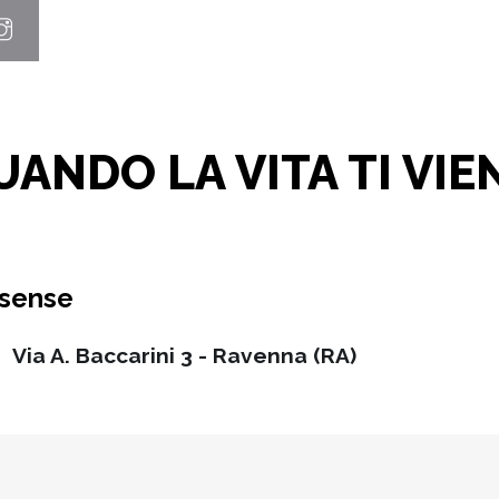
ANDO LA VITA TI VIE
ssense
Via A. Baccarini 3 - Ravenna (RA)