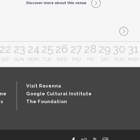
Discover more about this venue
22
23
24
25
26
27
28
29
30
31
SAT
SUN
MON
TUE
WED
THU
FRI
SAT
SUN
MON
Visit Ravenna
mme
Google Cultural Institute
ts
The Foundation