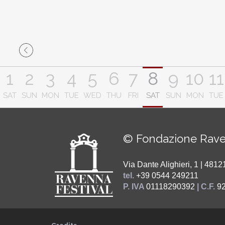
1
2
3
4
5
6
7
8
9
10
11
SAT
SUN
MON
TUE
WED
THU
FRI
SAT
SUN
MON
TUE
© Fondazione Rave
Via Dante Alighieri, 1 | 48
tel.
+39 0544 249211
P. IVA
01118290392
| C.F.
9