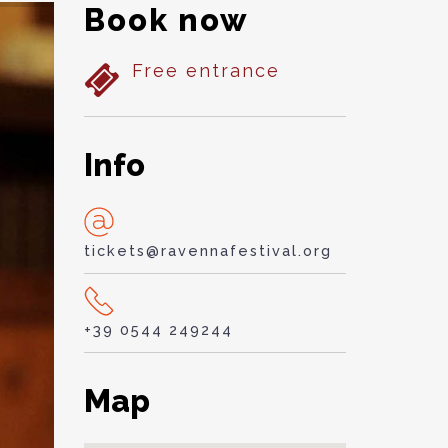
Book now
Free entrance
Info
tickets@ravennafestival.org
+39 0544 249244
Map