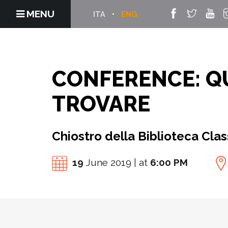
MENU
ITA
ENG
CONFERENCE: QU
TROVARE
Chiostro della Biblioteca Cla
19
June 2019 | at
6:00 PM