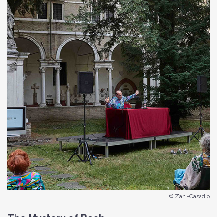
© Zani-Casadio