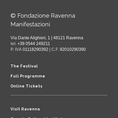
© Fondazione Ravenna
Manifestazioni
Via Dante Alighieri, 1 | 48121 Ravenna
tel.
+39 0544 249211
P. IVA
01118290392
| C.F.
92010290390
The Festival
Full Programme
Online Tickets
Visit Ravenna