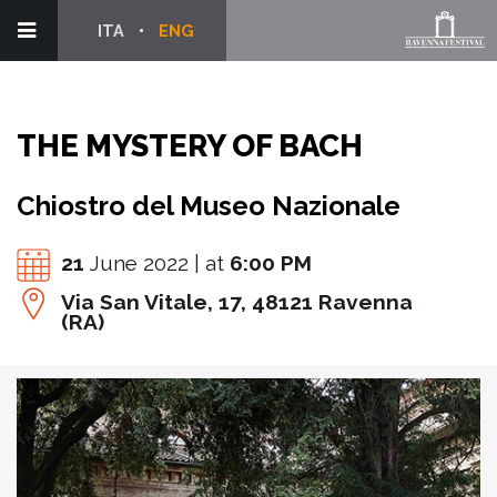
ITA
ENG
THE MYSTERY OF BACH
Chiostro del Museo Nazionale
21
June 2022 | at
6:00 PM
Via San Vitale, 17, 48121 Ravenna
(RA)