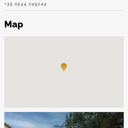
+39 0544 249244
Map