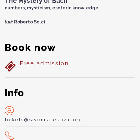
The Mystery of Bach
numbers, mysticism, esoteric knowledge
talk
Roberto Solci
Book now
Free admission
Info
tickets@ravennafestival.org