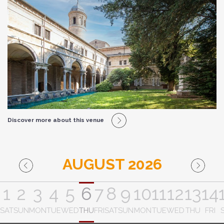
Discover more about this venue
AUGUST 2026
1
2
3
4
5
6
7
8
9
10
11
12
13
14
SAT
SUN
MON
TUE
WED
THU
FRI
SAT
SUN
MON
TUE
WED
THU
FRI