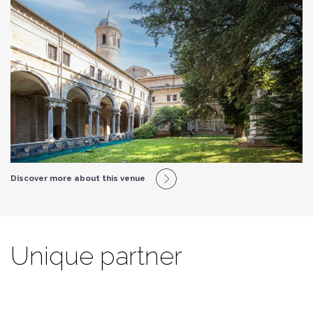
Discover more about this venue
Unique partner