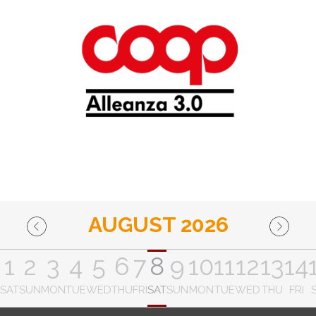
AUGUST 2026
1
2
3
4
5
6
7
8
9
10
11
12
13
14
SAT
SUN
MON
TUE
WED
THU
FRI
SAT
SUN
MON
TUE
WED
THU
FRI