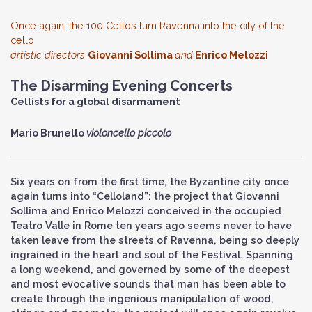
Once again, the 100 Cellos turn Ravenna into the city of the
cello
artistic directors
Giovanni Sollima
and
Enrico Melozzi
The Disarming Evening Concerts
Cellists for a global disarmament
Mario Brunello
violoncello piccolo
Six years on from the first time, the Byzantine city once
again turns into “Celloland”: the project that Giovanni
Sollima and Enrico Melozzi conceived in the occupied
Teatro Valle in Rome ten years ago seems never to have
taken leave from the streets of Ravenna, being so deeply
ingrained in the heart and soul of the Festival. Spanning
a long weekend, and governed by some of the deepest
and most evocative sounds that man has been able to
create through the ingenious manipulation of wood,