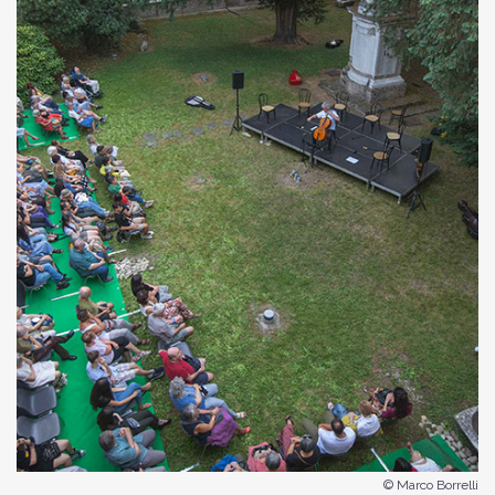
© Marco Borrelli