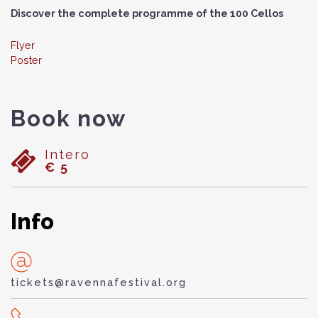
Discover the complete programme of the 100 Cellos
Flyer
Poster
Book now
Intero
€ 5
Info
tickets@ravennafestival.org