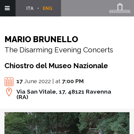
ITA
ENG
MARIO BRUNELLO
The Disarming Evening Concerts
Chiostro del Museo Nazionale
17
June 2022 | at
7:00 PM
Via San Vitale, 17, 48121 Ravenna
(RA)