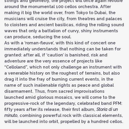
strings and geometry, the project will once again revolve
around the monumental 100 cellos orchestra. After
making it big the world over, from Tokyo to Dubai, the
musicians will cruise the city, from theatres and palaces
to cloisters and ancient basilicas, riding the rolling sound
waves that only a battalion of curvy, shiny instruments
can produce, seducing the soul.
As with a ‘roman-fleuve’, with this kind of concert one
immediately understands that nothing can be taken for
granted: after all, if ‘caution’ is banished, risk and
adventure are the very essence of projects like
“Celloland”, which not only challenge an instrument with
a venerable history on the roughest of terrains, but also
drag it into the fray of burning current events, in the
name of such inalienable rights as peace and global
disarmament. Thus, from sacred improvisations
launched amid glorious mosaics, we will come to the
progressive-rock of the legendary, celebrated band PFM:
fifty years after its release, their first album,
Storia di un
minuto
, combining powerful rock with classical elements,
will be launched into orbit, propelled by a hundred cellos.