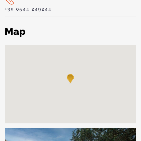
+39 0544 249244
Map