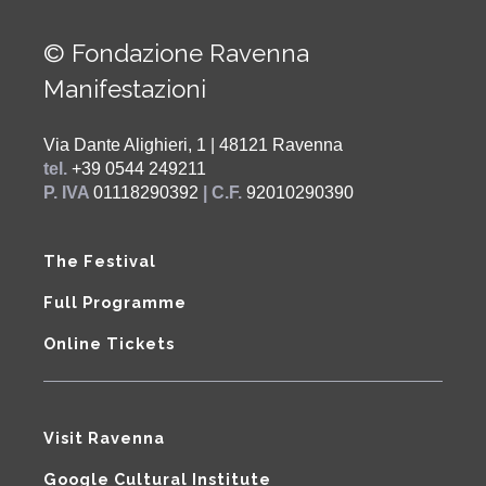
© Fondazione Ravenna
Manifestazioni
Via Dante Alighieri, 1 | 48121 Ravenna
tel.
+39 0544 249211
P. IVA
01118290392
| C.F.
92010290390
The Festival
Full Programme
Online Tickets
Visit Ravenna
Google Cultural Institute