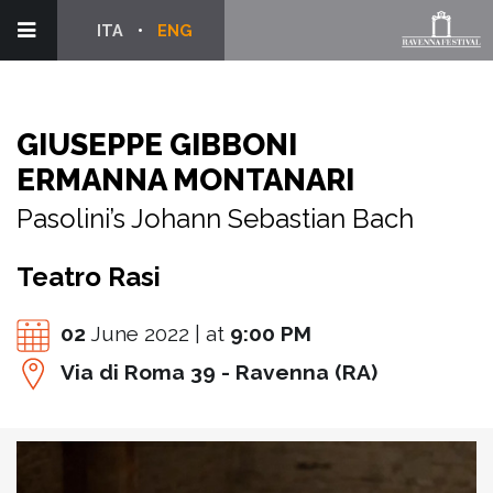
ITA
ENG
GIUSEPPE GIBBONI
ERMANNA MONTANARI
Pasolini’s Johann Sebastian Bach
Teatro Rasi
02
June 2022 | at
9:00 PM
Via di Roma 39 - Ravenna (RA)