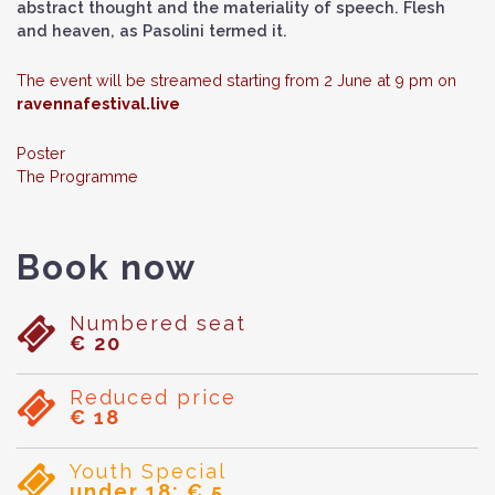
abstract thought and the materiality of speech. Flesh
and heaven, as Pasolini termed it.
The event will be streamed starting from 2 June at 9 pm on
ravennafestival.live
Poster
The Programme
Book now
Numbered seat
€ 20
Reduced price
€ 18
Youth Special
under 18: € 5