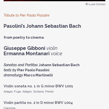
© Luca Concas
Tribute to Pier Paolo Pasolini
Pasolini’s Johann Sebastian Bach
from poetry to cinema
Giuseppe Gibboni
violin
Ermanna Montanari
voice
Sonatas and Partitas
Johann Sebastian Bach
texts by
Pier Paolo Pasolini
dramaturgy
Marco Martinelli
Violin sonata no. 1 in G minor BWV 1001
Adagio, Fuga. Allegro, Siciliana, Presto
Violin partita no. 2 in D minor BWV 1004
Ciaccona