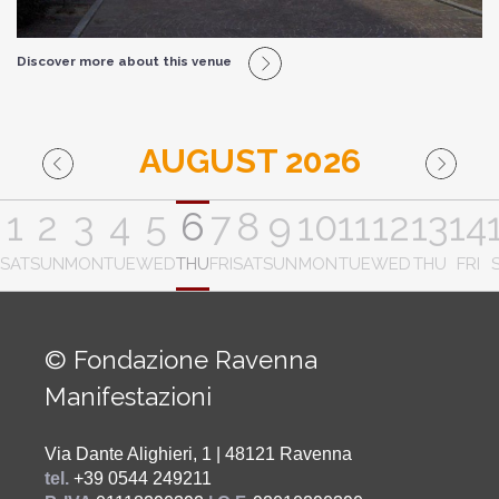
Discover more about this venue
AUGUST 2026
1
2
3
4
5
6
7
8
9
10
11
12
13
14
SAT
SUN
MON
TUE
WED
THU
FRI
SAT
SUN
MON
TUE
WED
THU
FRI
© Fondazione Ravenna
Manifestazioni
Via Dante Alighieri, 1 | 48121 Ravenna
tel.
+39 0544 249211