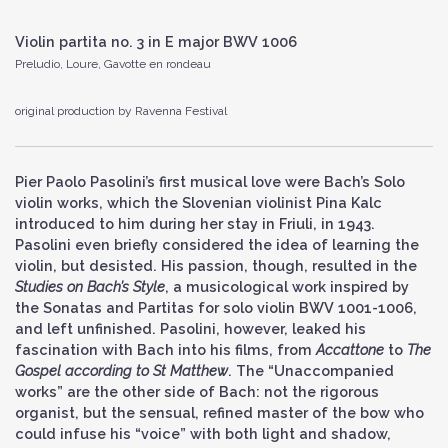
Violin partita no. 3 in E major BWV 1006
Preludio, Loure, Gavotte en rondeau
original production by Ravenna Festival
Pier Paolo Pasolini’s first musical love were Bach’s Solo
violin works, which the Slovenian violinist Pina Kalc
introduced to him during her stay in Friuli, in 1943.
Pasolini even briefly considered the idea of learning the
violin, but desisted. His passion, though, resulted in the
Studies on Bach’s Style
, a musicological work inspired by
the Sonatas and Partitas for solo violin BWV 1001-1006,
and left unfinished. Pasolini, however, leaked his
fascination with Bach into his films, from
Accattone
to
The
Gospel according to St Matthew
. The “Unaccompanied
works” are the other side of Bach: not the rigorous
organist, but the sensual, refined master of the bow who
could infuse his “voice” with both light and shadow,