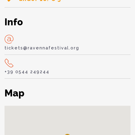
Info
tickets@ravennafestival.org
+39 0544 249244
Map