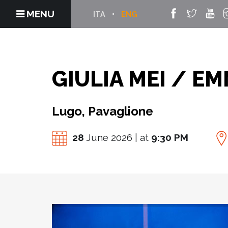
MENU
ITA
ENG
GIULIA MEI / E
Lugo, Pavaglione
28
June 2026 | at
9:30 PM