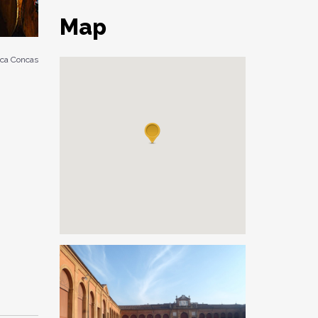
Map
ca Concas