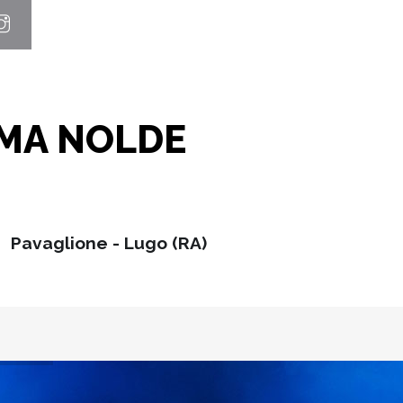
MMA NOLDE
Pavaglione - Lugo (RA)