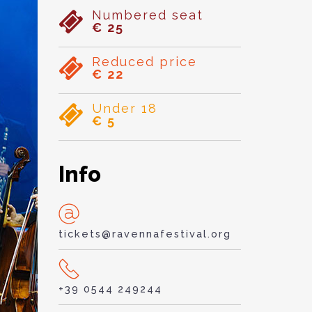
Numbered seat
€ 25
Reduced price
€ 22
Under 18
€ 5
Info
tickets@ravennafestival.org
+39 0544 249244