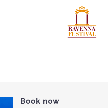
Book now