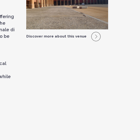
ffering
the
nale di
to be
Discover more about this venue
cal
while