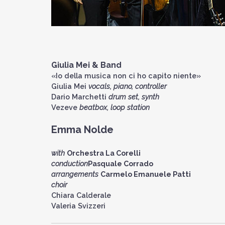
Giulia Mei
& Band
«Io della musica non ci ho capito niente»
Giulia Mei
vocals, piano, controller
Dario Marchetti
drum set, synth
Vezeve
beatbox, loop station
Emma Nolde
with
Orchestra La Corelli
conduction
Pasquale Corrado
arrangements
Carmelo Emanuele Patti
choir
Chiara Calderale
Valeria Svizzeri