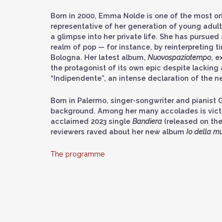
Born in 2000, Emma Nolde is one of the most ori
representative of her generation of young adult
a glimpse into her private life. She has pursued
realm of pop — for instance, by reinterpreting 
Bologna. Her latest album,
Nuovospaziotempo
, e
the protagonist of its own epic despite lacking a
“Indipendente”, an intense declaration of the 
Born in Palermo, singer-songwriter and pianist G
background. Among her many accolades is victor
acclaimed 2023 single
Bandiera
(released on the
reviewers raved about her new album
Io della mu
The programme