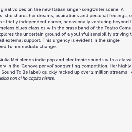
ginal voices on the new Italian singer-songwriter scene. A
s, she shares her dreams, aspirations and personal feelings, o
 a strictly independent career, occasionally venturing beyond 
timeless blues classics with the brass band of the Teatro Comu
xplores the uncertain ground of a youthful sensibility striving 
ll external support. This urgency is evident in the single
need for immediate change.
iulia Mei blends indie pop and electronic sounds with a classi
y in the ‘Genova per voi’ songwriting competition. Her highly
 Sound To Be label) quickly racked up over 2 million streams , 
sica non ci ho capito niente
.