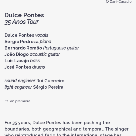
© Zani-Casadio
Dulce Pontes
35 Anos Tour
Dulce Pontes
vocals
Sérgio Pedroza
piano
Bernardo Romão
Portuguese guitar
João Diogo
acoustic guitar
Luis Lavajo
bass
José Pontes
drums
sound engineer
Rui Guerreiro
light engineer
Sérgio Pereira
Italian premiere
For 35 years, Dulce Pontes has been pushing the
boundaries, both geographical and temporal. The singer
who reintroduced fado to the international stage has