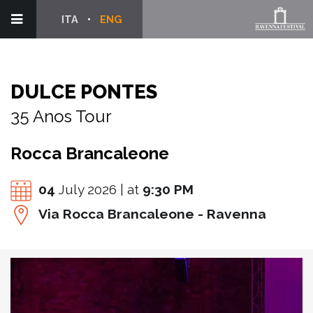
ITA
ENG
DULCE PONTES
35 Anos Tour
Rocca Brancaleone
04
July 2026 | at
9:30 PM
Via Rocca Brancaleone - Ravenna