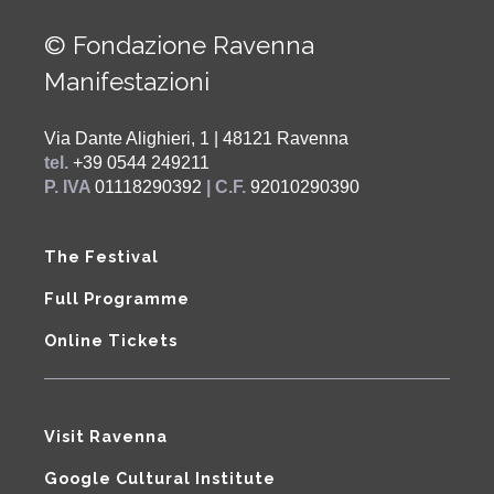
© Fondazione Ravenna
Manifestazioni
Via Dante Alighieri, 1 | 48121 Ravenna
tel.
+39 0544 249211
P. IVA
01118290392
| C.F.
92010290390
The Festival
Full Programme
Online Tickets
Visit Ravenna
Google Cultural Institute