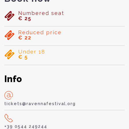
Numbered seat
€ 25
Reduced price
€ 22
Under 18
€ 5
Info
tickets@ravennafestival.org
+39 0544 249244