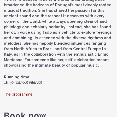
broadened the horizons of Portugal’s most deeply rooted
musical tradition. She has shared her passion for this
ancient sound and the respect it deserves with every
corner of the world, while always steering clear of arid
philology and scholarly pedantry. Instead, she has found
her own voice using fado as a vehicle to explore feelings
and combining its essence with the diverse rhythms and
melodies. She has happily blended influences ranging
from North Africa to Brazil and from Central Europe to
Italy, as in the collaboration with the enthusiastic Ennio
Morricone. For someone like her, self-celebration means
showcasing the intimate beauty of popular music.
Running time:
1h 30’
without interval
The programme
Book now