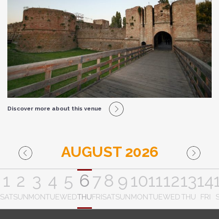
Discover more about this venue
AUGUST 2026
1
2
3
4
5
6
7
8
9
10
11
12
13
14
SAT
SUN
MON
TUE
WED
THU
FRI
SAT
SUN
MON
TUE
WED
THU
FRI