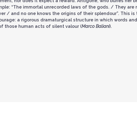
ment, nor does it expect a reward. Antigone, who buries her br
ample: “The immortal unrecorded laws of the gods. / They are 
er / and no one knows the origins of their splendour”. This is 
courage: a rigorous dramaturgical structure in which words an
f those human acts of silent valour (
Marco Baliani
).