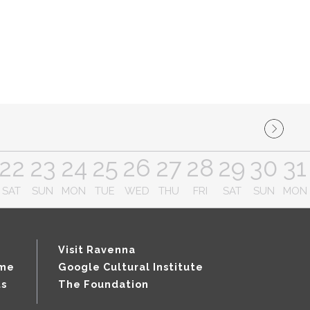
22
23
24
25
26
27
28
29
30
31
SAT
SUN
MON
TUE
WED
THU
FRI
SAT
SUN
MON
Visit Ravenna
mme
Google Cultural Institute
ts
The Foundation