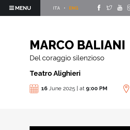
MENU
ITA
ENG
MARCO BALIANI
Del coraggio silenzioso
Teatro Alighieri
16
June 2025 | at
9:00 PM