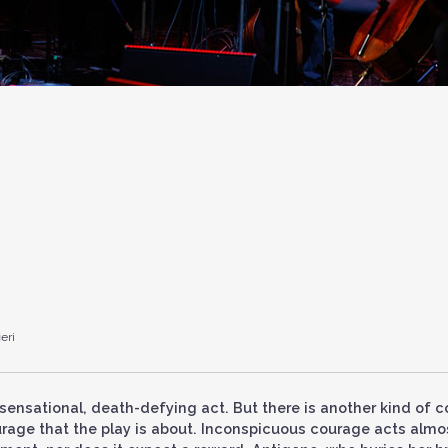
eri
 sensational, death-defying act. But there is another kind of 
ourage that the play is about. Inconspicuous courage acts almo