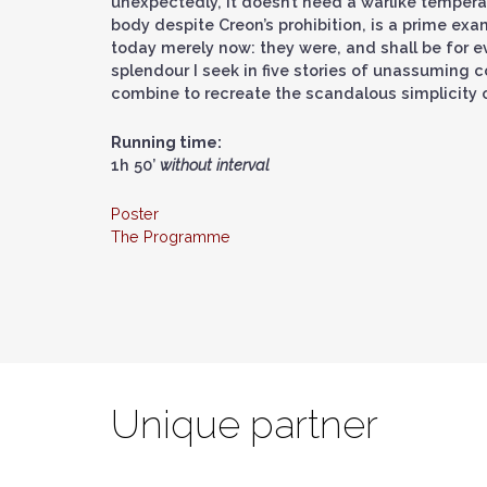
unexpectedly, it doesn’t need a warlike tempera
body despite Creon’s prohibition, is a prime ex
today merely now: they were, and shall be for ev
splendour I seek in five stories of unassuming 
combine to recreate the scandalous simplicity o
Running time:
1h 50’
without interval
Poster
The Programme
Unique partner