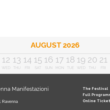
AUGUST 2026
12
13
14
15
16
17
18
19
20
21
WED
THU
FRI
SAT
SUN
MON
TUE
WED
THU
FRI
nna Manifestazioni
The Festival
Full Progra
Online Ticke
121 Ravenna