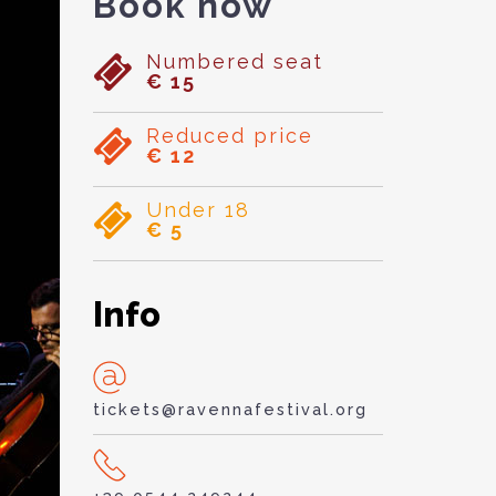
Book now
Numbered seat
€ 15
Reduced price
€ 12
Under 18
€ 5
Info
tickets@ravennafestival.org