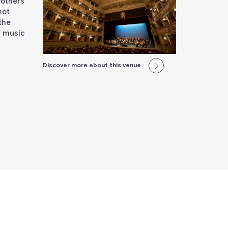
other’s
not
the
d music
Discover more about this venue