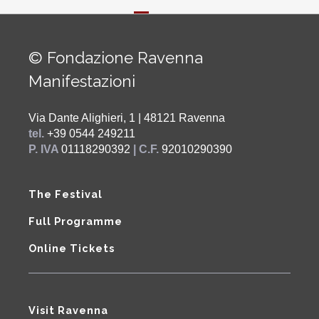
© Fondazione Ravenna
Manifestazioni
Via Dante Alighieri, 1 | 48121 Ravenna
tel.
+39 0544 249211
P. IVA
01118290392
| C.F.
92010290390
The Festival
Full Programme
Online Tickets
Visit Ravenna