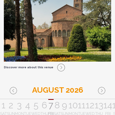
Discover more about this venue
AUGUST 2026
1
2
3
4
5
6
7
8
9
10
11
12
13
14
SAT
SUN
MON
TUE
WED
THU
FRI
SAT
SUN
MON
TUE
WED
THU
FRI