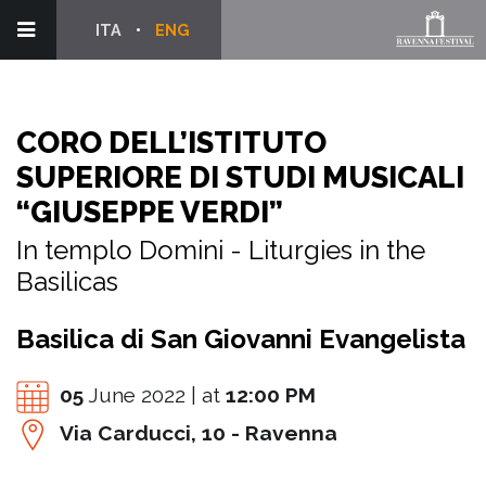
ITA
ENG
CORO DELL’ISTITUTO
SUPERIORE DI STUDI MUSICALI
“GIUSEPPE VERDI”
In templo Domini - Liturgies in the
Basilicas
Basilica di San Giovanni Evangelista
05
June 2022 | at
12:00 PM
Via Carducci, 10 - Ravenna