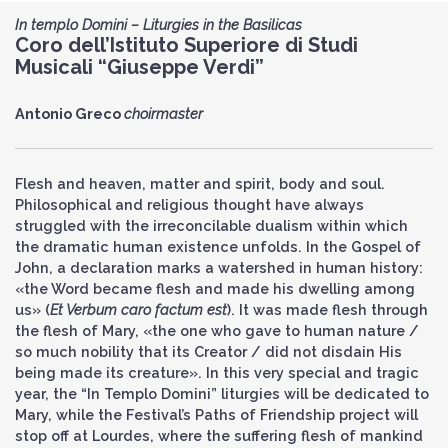
In templo Domini – Liturgies in the Basilicas
Coro dell’Istituto Superiore di Studi
Musicali “Giuseppe Verdi”
Antonio Greco
choirmaster
Flesh and heaven, matter and spirit, body and soul.
Philosophical and religious thought have always
struggled with the irreconcilable dualism within which
the dramatic human existence unfolds. In the Gospel of
John, a declaration marks a watershed in human history:
«the Word became flesh and made his dwelling among
us» (
Et Verbum caro factum est
). It was made flesh through
the flesh of Mary, «the one who gave to human nature /
so much nobility that its Creator / did not disdain His
being made its creature». In this very special and tragic
year, the “In Templo Domini” liturgies will be dedicated to
Mary, while the Festival’s Paths of Friendship project will
stop off at Lourdes, where the suffering flesh of mankind