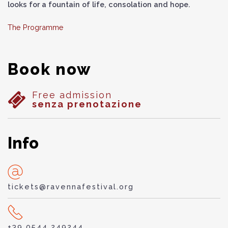
looks for a fountain of life, consolation and hope.
The Programme
Book now
Free admission
senza prenotazione
Info
tickets@ravennafestival.org
+39 0544 249244