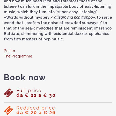
and how much need (first and foremost those of the
listener) can lurk in the impalpable body of easy-listening
music, which they turn into “super-easy-listening”.
«Words without mystery /
allegro ma non troppo»
, to suit a
world that «prefers the noise of crowded subways / to
that of the sea»: melodies that are reminiscent of Franco
Battiato, shimmering with existential dazzle, epiphanies
from two masters of pop music.
Poster
The Programme
Book now
Full price
da € 22 a € 30
Reduced price
da € 20 a € 26