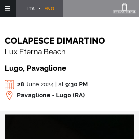
ITA
ENG
COLAPESCE DIMARTINO
Lux Eterna Beach
Lugo, Pavaglione
28
June 2024 | at
9:30 PM
Pavaglione - Lugo (RA)