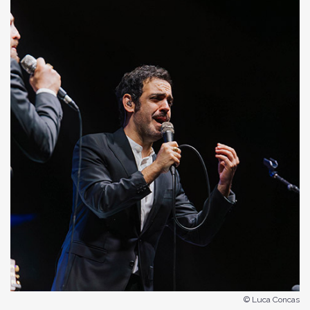
© Luca Concas