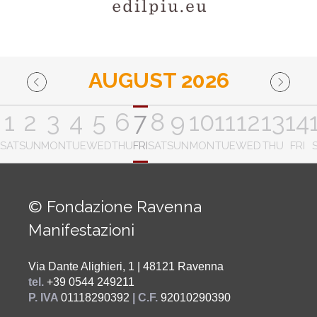
AUGUST 2026
1
2
3
4
5
6
7
8
9
10
11
12
13
14
SAT
SUN
MON
TUE
WED
THU
FRI
SAT
SUN
MON
TUE
WED
THU
FRI
© Fondazione Ravenna
Manifestazioni
Via Dante Alighieri, 1 | 48121 Ravenna
tel.
+39 0544 249211
P. IVA
01118290392
| C.F.
92010290390