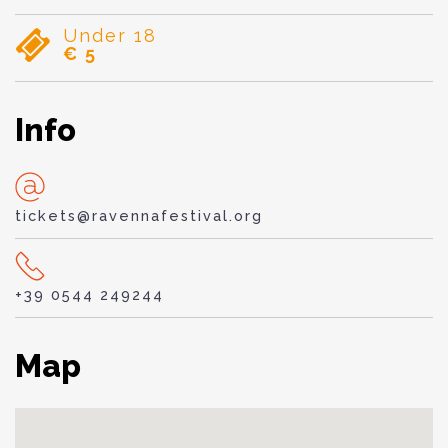
Under 18
€ 5
Info
tickets@ravennafestival.org
+39 0544 249244
Map