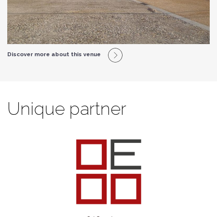
Discover more about this venue
Unique partner