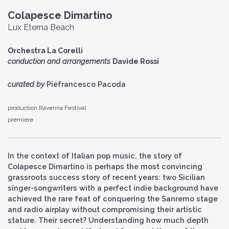
Colapesce Dimartino
Lux Eterna Beach
Orchestra La Corelli
conduction and arrangements
Davide Rossi
curated by
Piefrancesco Pacoda
production Ravenna Festival
premiere
In the context of Italian pop music, the story of
Colapesce Dimartino is perhaps the most convincing
grassroots success story of recent years: two Sicilian
singer-songwriters with a perfect indie background have
achieved the rare feat of conquering the Sanremo stage
and radio airplay without compromising their artistic
stature. Their secret? Understanding how much depth