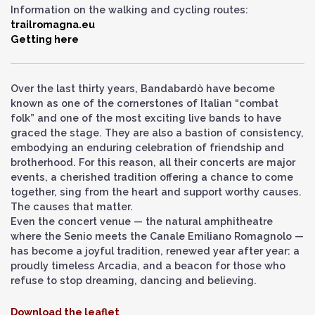
Information on the walking and cycling routes:
trailromagna.eu
Getting here
Over the last thirty years, Bandabardò have become
known as one of the cornerstones of Italian “combat
folk” and one of the most exciting live bands to have
graced the stage. They are also a bastion of consistency,
embodying an enduring celebration of friendship and
brotherhood. For this reason, all their concerts are major
events, a cherished tradition offering a chance to come
together, sing from the heart and support worthy causes.
The causes that matter.
Even the concert venue — the natural amphitheatre
where the Senio meets the Canale Emiliano Romagnolo —
has become a joyful tradition, renewed year after year: a
proudly timeless Arcadia, and a beacon for those who
refuse to stop dreaming, dancing and believing.
Download the leaflet