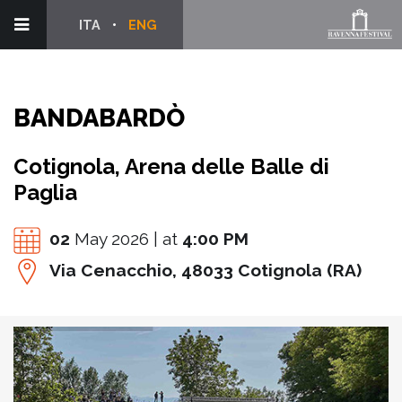
ITA
ENG
BANDABARDÒ
Cotignola, Arena delle Balle di
Paglia
02
May 2026 | at
4:00 PM
Via Cenacchio, 48033 Cotignola (RA)