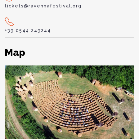
tickets@ravennafestival.org
+39 0544 249244
Map