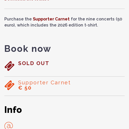
Purchase the
Supporter Carnet
for the nine concerts (50
euro), which includes the 2026 edition t-shirt.
Book now
SOLD OUT
Supporter Carnet
€ 50
Info