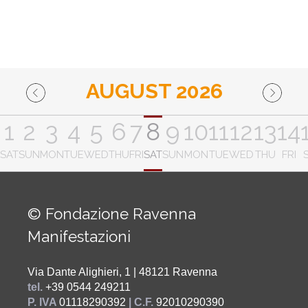
AUGUST 2026
1
2
3
4
5
6
7
8
9
10
11
12
13
14
SAT
SUN
MON
TUE
WED
THU
FRI
SAT
SUN
MON
TUE
WED
THU
FRI
© Fondazione Ravenna
Manifestazioni
Via Dante Alighieri, 1 | 48121 Ravenna
tel.
+39 0544 249211
P. IVA
01118290392
| C.F.
92010290390