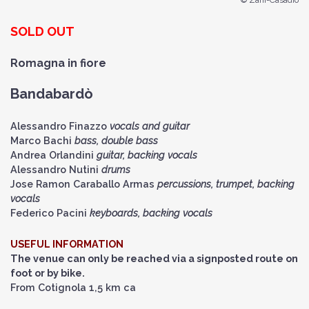
© Zani-Casadio
SOLD OUT
Romagna in fiore
Bandabardò
Alessandro Finazzo
vocals and guitar
Marco Bachi
bass, double bass
Andrea Orlandini
guitar, backing vocals
Alessandro Nutini
drums
Jose Ramon Caraballo Armas
percussions, trumpet, backing
vocals
Federico Pacini
keyboards, backing vocals
USEFUL INFORMATION
The venue can only be reached via a signposted route on
foot or by bike.
From Cotignola 1,5 km ca