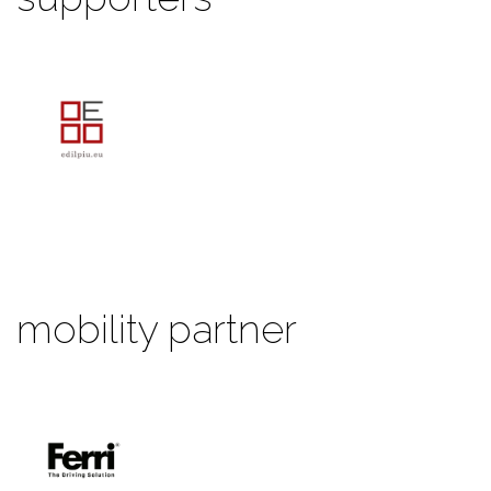
mobility partner