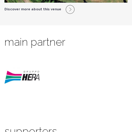
Discover more about this venue
main partner
supporters