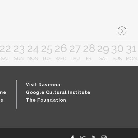
22
23
24
25
26
27
28
29
30
31
SAT
SUN
MON
TUE
WED
THU
FRI
SAT
SUN
MON
Visit Ravenna
mme
Google Cultural Institute
ts
The Foundation