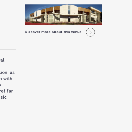
Discover more about this venue
al
ion, as
m with
s
yet far
ssic