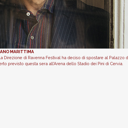
ILANO MARITTIMA
la Direzione di Ravenna Festival ha deciso di spostare al Palazzo d
rto previsto questa sera all’Arena dello Stadio dei Pini di Cervia.