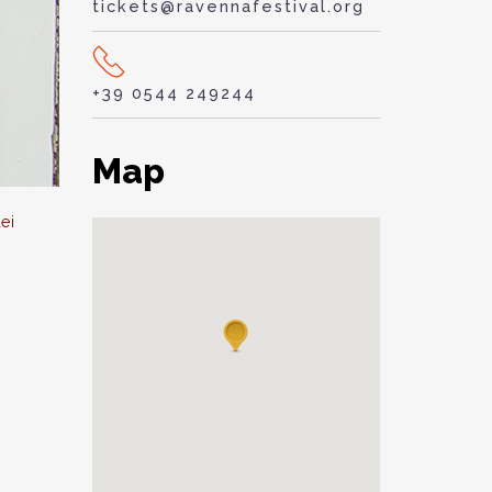
tickets@ravennafestival.org
+39 0544 249244
Map
ei