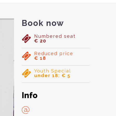
Book now
Numbered seat
€ 20
Reduced price
€ 18
Youth Special
under 18: € 5
Info