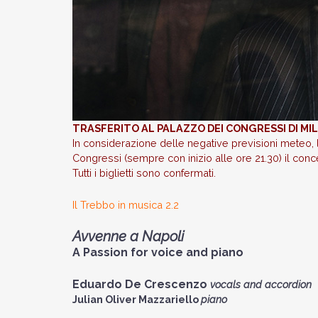
TRASFERITO AL PALAZZO DEI CONGRESSI DI M
In considerazione delle negative previsioni meteo, 
Congressi (sempre con inizio alle ore 21.30) il conce
Tutti i biglietti sono confermati.
Il Trebbo in musica 2.2
Avvenne a Napoli
A Passion for voice and piano
Eduardo De Crescenzo
vocals and accordion
Julian Oliver Mazzariello
piano