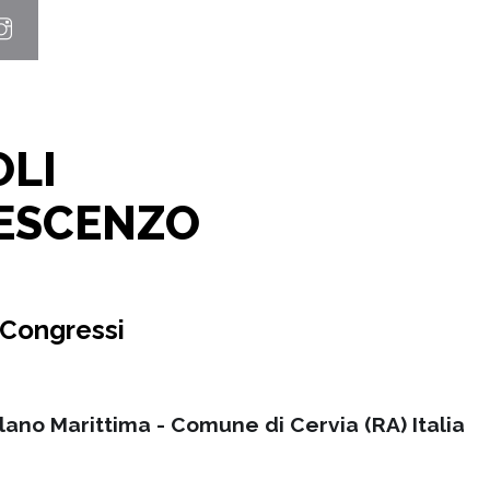
OLI
ESCENZO
 Congressi
ilano Marittima - Comune di Cervia (RA) Italia