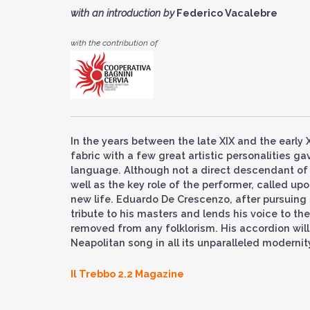
with an introduction by
Federico Vacalebre
with
the contribution of
In the years between the late XIX and the early X
fabric with a few great artistic personalities g
language. Although not a direct descendant of t
well as the key role of the performer, called up
new life. Eduardo De Crescenzo, after pursuing 
tribute to his masters and lends his voice to the
removed from any folklorism. His accordion will d
Neapolitan song in all its unparalleled modernit
Il Trebbo 2.2 Magazine