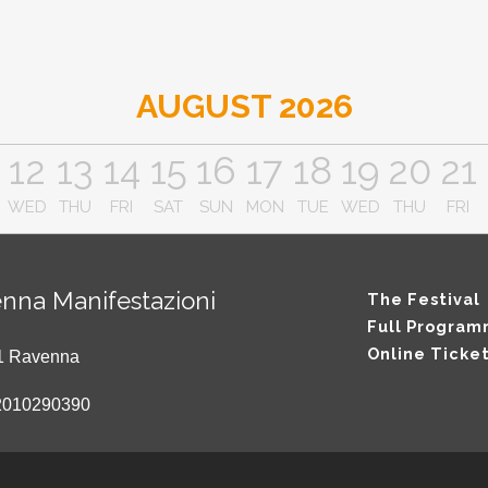
AUGUST 2026
12
13
14
15
16
17
18
19
20
21
WED
THU
FRI
SAT
SUN
MON
TUE
WED
THU
FRI
nna Manifestazioni
The Festival
Full Progra
Online Ticke
121 Ravenna
2010290390