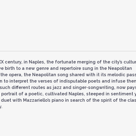
X century, in Naples, the fortunate merging of the city’s cultur
ave birth to a new genre and repertoire sung in the Neapolitan
he opera, the Neapolitan song shared with it its melodic pass
on to interpret the verses of indisputable poets and infuse the
such different routes as jazz and singer-songwriting, now pay
 portrait of a poetic, cultivated Naples, steeped in sentiment 
uet with Mazzariello’s piano in search of the spirit of the cla
y.