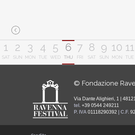
1
2
3
4
5
6
7
8
9
10
11
SAT
SUN
MON
TUE
WED
THU
FRI
SAT
SUN
MON
TUE
© Fondazione Rave
Via Dante Alighieri, 1 | 48
tel.
+39 0544 249211
P. IVA
01118290392
| C.F.
9