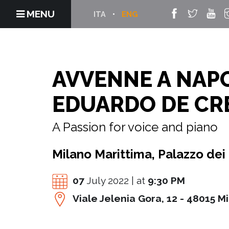
MENU
ITA
ENG
AVVENNE A NAP
EDUARDO DE CR
A Passion for voice and piano
Milano Marittima, Palazzo dei
07
July 2022 | at
9:30 PM
Viale Jelenia Gora, 12 - 48015 M