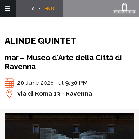
ITA
ENG
ALINDE QUINTET
mar – Museo d’Arte della Città di
Ravenna
20
June 2026 | at
9:30 PM
Via di Roma 13 - Ravenna