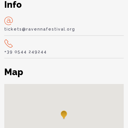
Info
tickets@ravennafestival.org
+39 0544 249244
Map