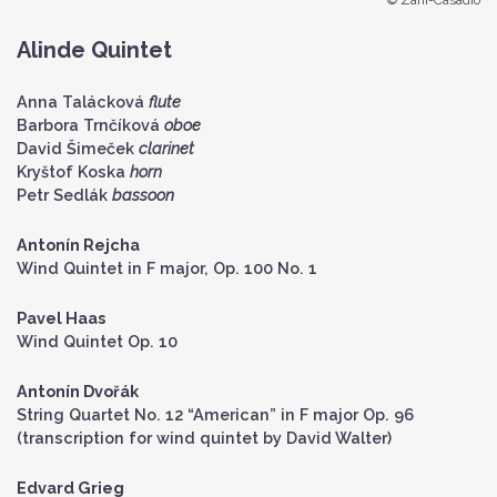
© Zani-Casadio
Alinde Quintet
Anna Talácková
flute
Barbora Trnčíková
oboe
David Šimeček
clarinet
Kryštof Koska
horn
Petr Sedlák
bassoon
Antonín Rejcha
Wind Quintet in F major, Op. 100 No. 1
Pavel Haas
Wind Quintet Op. 10
Antonín Dvořák
String Quartet No. 12 “American” in F major Op. 96
(transcription for wind quintet by David Walter)
Edvard Grieg