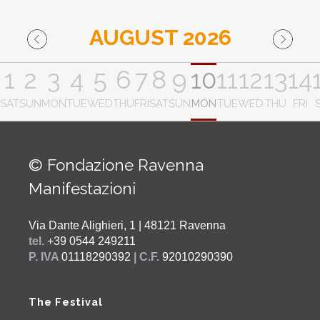
AUGUST 2026
1
2
3
4
5
6
7
8
9
10
11
12
13
14
SAT
SUN
MON
TUE
WED
THU
FRI
SAT
SUN
MON
TUE
WED
THU
FRI
© Fondazione Ravenna
Manifestazioni
Via Dante Alighieri, 1 | 48121 Ravenna
tel.
+39 0544 249211
P. IVA
01118290392
| C.F.
92010290390
The Festival