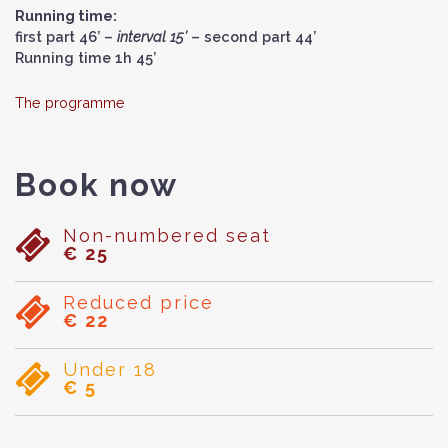
Running time:
first part 46’ –
interval 15’
– second part 44’
Running time 1h 45’
The programme
Book now
Non-numbered seat
€ 25
Reduced price
€ 22
Under 18
€ 5