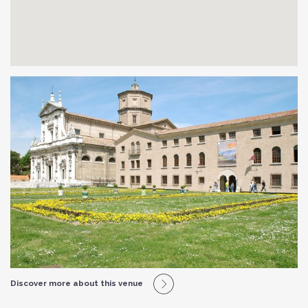
Discover more about this venue