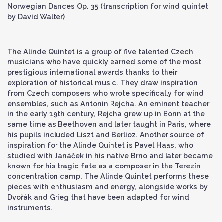
Norwegian Dances Op. 35 (transcription for wind quintet
by David Walter)
The Alinde Quintet is a group of five talented Czech
musicians who have quickly earned some of the most
prestigious international awards thanks to their
exploration of historical music. They draw inspiration
from Czech composers who wrote specifically for wind
ensembles, such as Antonín Rejcha. An eminent teacher
in the early 19th century, Rejcha grew up in Bonn at the
same time as Beethoven and later taught in Paris, where
his pupils included Liszt and Berlioz. Another source of
inspiration for the Alinde Quintet is Pavel Haas, who
studied with Janáček in his native Brno and later became
known for his tragic fate as a composer in the Terezín
concentration camp. The Alinde Quintet performs these
pieces with enthusiasm and energy, alongside works by
Dvořák and Grieg that have been adapted for wind
instruments.