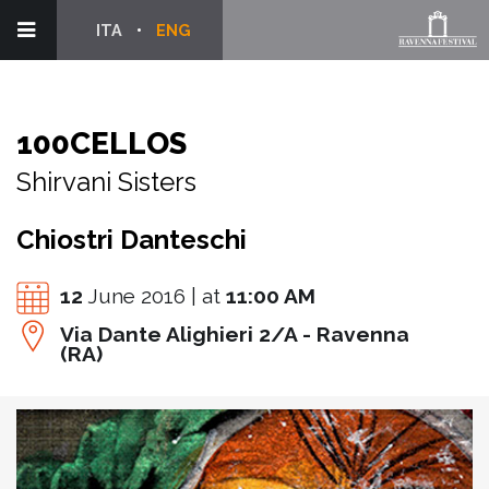
ITA
ENG
100CELLOS
Shirvani Sisters
Chiostri Danteschi
12
June 2016 | at
11:00 AM
Via Dante Alighieri 2/A - Ravenna
(RA)