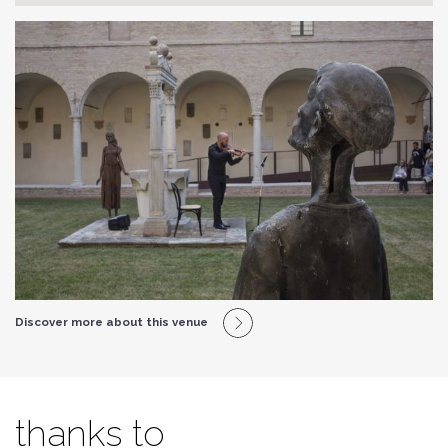
Discover more about this venue
thanks to