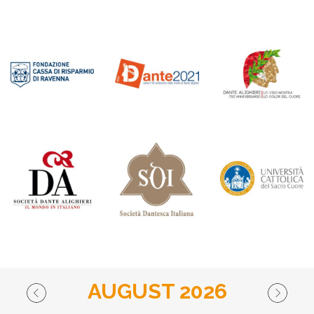
AUGUST 2026