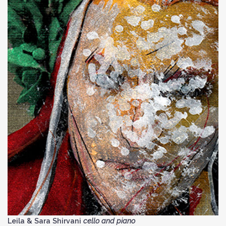
Leila & Sara Shirvani
cello and piano