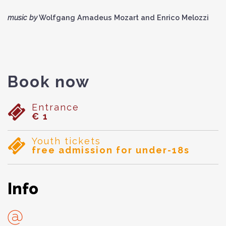
music by
Wolfgang Amadeus Mozart and Enrico Melozzi
Book now
Entrance
€ 1
Youth tickets
free admission for under-18s
Info