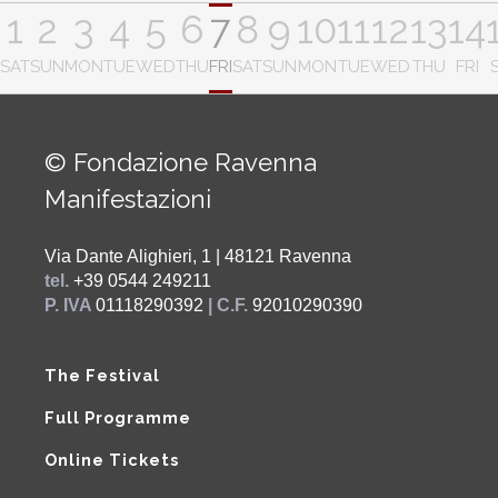
1
2
3
4
5
6
7
8
9
10
11
12
13
14
SAT
SUN
MON
TUE
WED
THU
FRI
SAT
SUN
MON
TUE
WED
THU
FRI
© Fondazione Ravenna
Manifestazioni
Via Dante Alighieri, 1 | 48121 Ravenna
tel.
+39 0544 249211
P. IVA
01118290392
| C.F.
92010290390
The Festival
Full Programme
Online Tickets