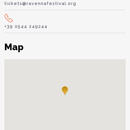
tickets@ravennafestival.org
+39 0544 249244
Map