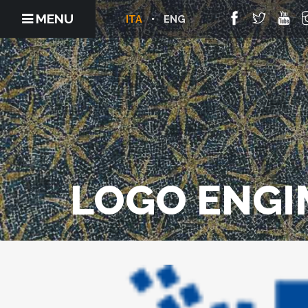
MENU
ITA
ENG
LOGO ENGI