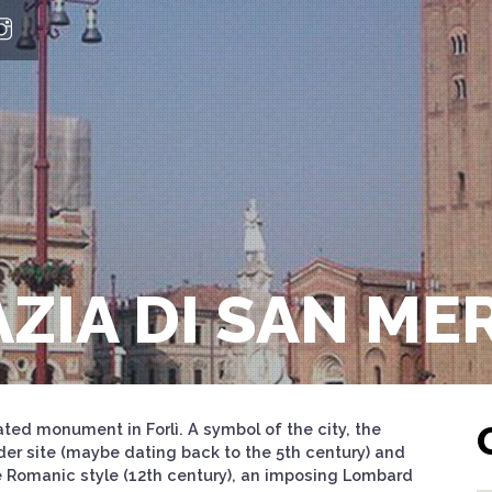
AZIA DI SAN M
ted monument in Forlì. A symbol of the city, the
older site (maybe dating back to the 5th century) and
 Romanic style (12th century), an imposing Lombard