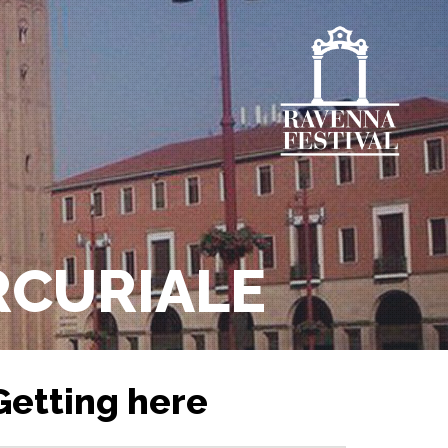
ERCURIALE
Getting here