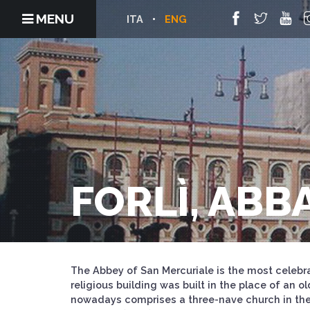
MENU
ITA
ENG
FORLÌ, ABB
The Abbey of San Mercuriale is the most celebra
religious building was built in the place of an 
nowadays comprises a three-nave church in the