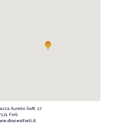
azza Aurelio Saffi, 17
121 Forlì
ww.diocesiforli.it