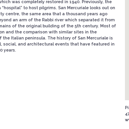
 which was completely restored in 1940. Previously, the
“hospital” to host pilgrims. San Mercuriale looks out on
 city centre, the same area that a thousand years ago
beyond an arm of the Rabbi river which separated it from
mains of the original building of the 5th century. Most of
ion and the comparison with similar sites in the
 the Italian peninsula. The history of San Mercuriale is
l, social, and architectural events that have featured in
0 years.
Pi
47
w