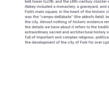
bell tower (1178), and the 16th-century cloister
Abbey included a monastery, a graveyard, and a 
Forlì’s main square, in the heart of the historic
was the “campo dell’abate” (the abbot’s field), 
the city. Almost nothing of historic evidence re
the details we have about it refers to the tradit
extraordinary sacred and architectural history of
full of important and complex religious, politica
the development of the city of Forlì for over 150