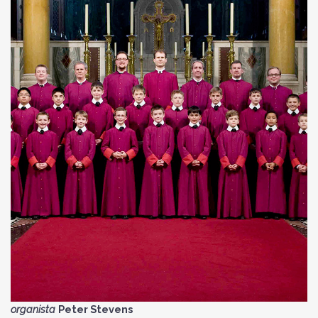
organista
Peter Stevens