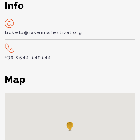
Info
tickets@ravennafestival.org
+39 0544 249244
Map