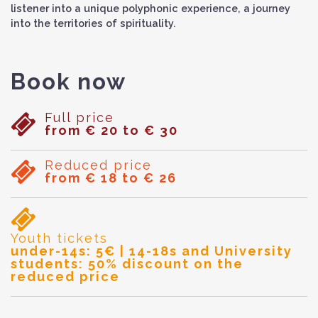
listener into a unique polyphonic experience, a journey
into the territories of spirituality.
Book now
Full price
from € 20 to € 30
Reduced price
from € 18 to € 26
Youth tickets
under-14s: 5€ | 14-18s and University
students: 50% discount on the
reduced price