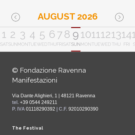
AUGUST 2026
1
2
3
4
5
6
7
8
9
10
11
12
13
14
SAT
SUN
MON
TUE
WED
THU
FRI
SAT
SUN
MON
TUE
WED
THU
FRI
© Fondazione Ravenna
Manifestazioni
Via Dante Alighieri, 1 | 48121 Ravenna
tel.
+39 0544 249211
P. IVA
01118290392
| C.F.
92010290390
The Festival