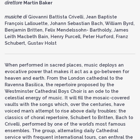
direttore
Martin Baker
musiche di
Giovanni Battista Crivelli, Jean Baptiste
François Lallouette, Johann Sebastian Bach, William Byrd,
Benjamin Britten, Felix Mendelssohn- Bartholdy, James
Leith Macbeth Bain, Henry Purcell, Peter Hurford, Franz
Schubert, Gustav Holst
When performed in sacred places, music deploys an
evocative power that makes it act as a go-between for
heaven and earth. From the London cathedral to the
Ravenna Basilica, the repertoire proposed by the
Westminster Cathedral Boys Choir is an ode to the
celestial energy of music. It will fill the mosaic-covered
vaults with the songs which, over the centuries, have
voiced man’s attempt to rise above daily troubles: the
classics of choral repertoire, Schubert to Britten, Bach to
Crivelli, performed by one of the world’s most famous
ensembles. The group, alternating daily Cathedral
service with frequent international tours, can enthral the