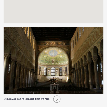
Discover more about this venue