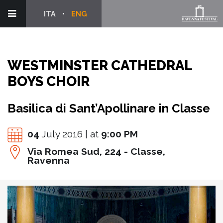
ITA
ENG
WESTMINSTER CATHEDRAL
BOYS CHOIR
Basilica di Sant’Apollinare in Classe
04
July 2016 | at
9:00 PM
Via Romea Sud, 224 - Classe,
Ravenna