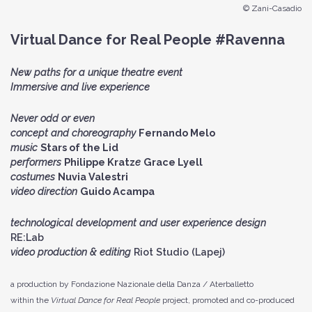
© Zani-Casadio
Virtual Dance for Real People #Ravenna
New paths for a unique theatre event
Immersive and live experience
Never odd or even
concept and choreography
Fernando Melo
music
Stars of the Lid
performers
Philippe Kratz
e
Grace Lyell
costumes
Nuvia Valestri
video direction
Guido Acampa
technological development and user experience design
RE:Lab
video production & editing
Riot Studio (Lapej)
a production by Fondazione Nazionale della Danza / Aterballetto
within the
Virtual Dance for Real People
project, promoted and co-produced