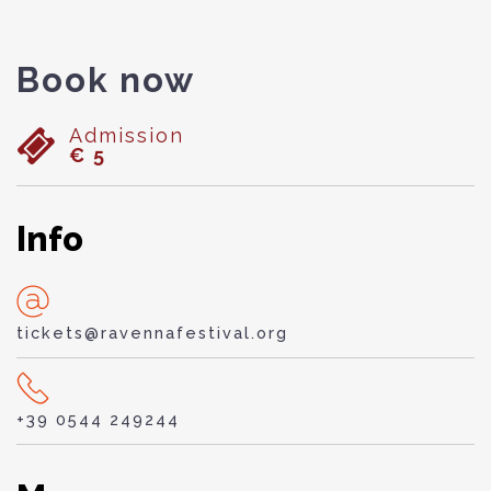
Book now
Admission
€ 5
Info
tickets@ravennafestival.org
+39 0544 249244