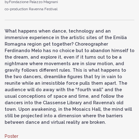
byFondazione Palazzo Magnani
co-production Ravenna Festival
What happens when dance, technology and an
immersive experience in the artistic sites of the Emilia
Romagna region get together? Choreographer
Ferdinando Melo has no choice but to abandon himself to
the dream, and explore it, even if it turns out to be a
nightmare where movements are in slow motion, and
gravity follows different rules. This is what happens to
the two dancers, dreamlike figures that try in vain to
reunite while an irresistible force pulls them apart. The
audience will do away with the “fourth wall” and the
usual conceptions of space and time, and follow the
dancers into the Classense Library and Ravenna’s old
town. Upon awakening, in the Mosaics Hall, the mind will
still be projected into a dimension where the barriers
between dance and virtual reality are broken.
Poster