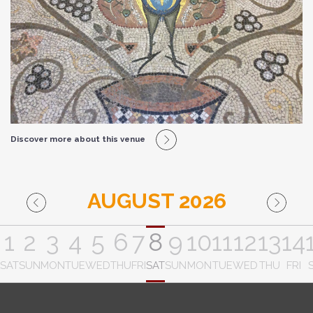
Discover more about this venue
AUGUST 2026
1
2
3
4
5
6
7
8
9
10
11
12
13
14
SAT
SUN
MON
TUE
WED
THU
FRI
SAT
SUN
MON
TUE
WED
THU
FRI