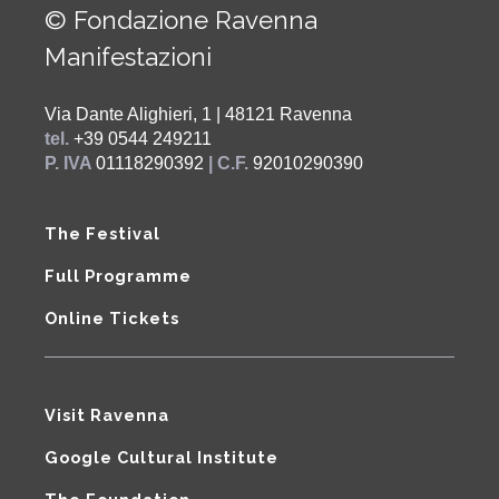
© Fondazione Ravenna
Manifestazioni
Via Dante Alighieri, 1 | 48121 Ravenna
tel.
+39 0544 249211
P. IVA
01118290392
| C.F.
92010290390
The Festival
Full Programme
Online Tickets
Visit Ravenna
Google Cultural Institute