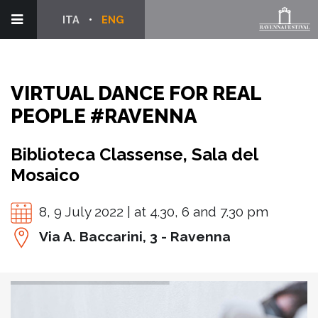
ITA
ENG
VIRTUAL DANCE FOR REAL
PEOPLE #RAVENNA
Biblioteca Classense, Sala del
Mosaico
8, 9 July 2022 | at 4.30, 6 and 7.30 pm
Via A. Baccarini, 3 - Ravenna