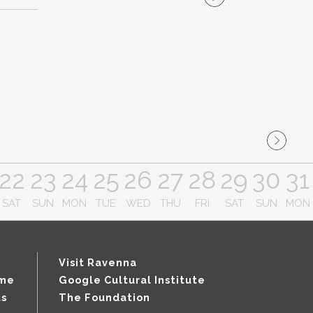
22
23
24
25
26
27
28
29
30
31
SAT
SUN
MON
TUE
WED
THU
FRI
SAT
SUN
MON
Visit Ravenna
mme
Google Cultural Institute
ts
The Foundation