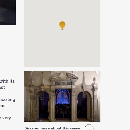
with its
ast
dazzling
ons,
e very
Discover more about this venue