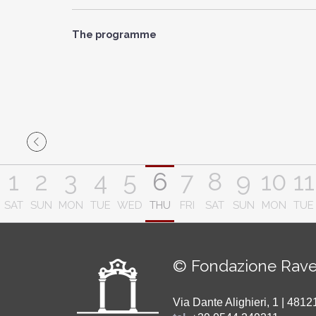
The programme
1
2
3
4
5
6
7
8
9
10
11
SAT
SUN
MON
TUE
WED
THU
FRI
SAT
SUN
MON
TUE
© Fondazione Rave
Via Dante Alighieri, 1 | 48