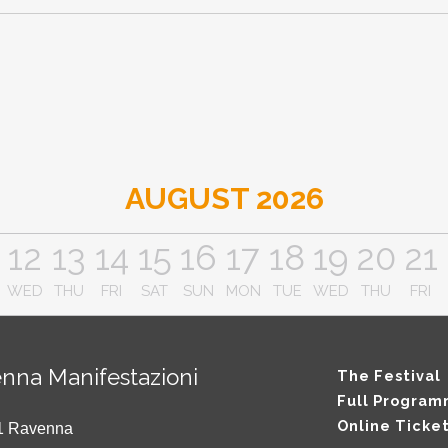
AUGUST 2026
12
13
14
15
16
17
18
19
20
21
WED
THU
FRI
SAT
SUN
MON
TUE
WED
THU
FRI
nna Manifestazioni
The Festival
Full Progra
Online Ticke
121 Ravenna