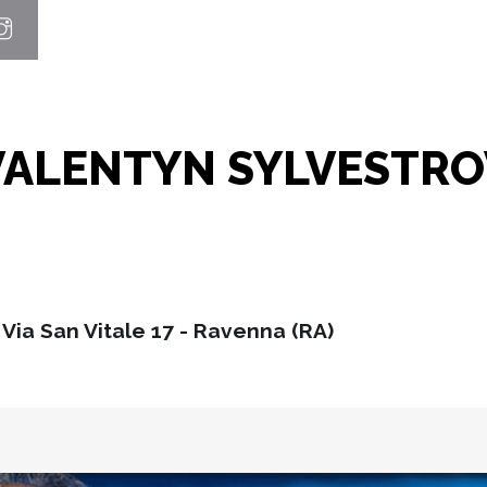
VALENTYN SYLVESTRO
Via San Vitale 17 - Ravenna (RA)