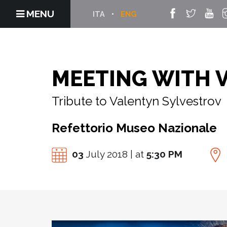
MENU
ITA
ENG
MEETING WITH 
Tribute to Valentyn Sylvestrov
Refettorio Museo Nazionale
03
July 2018 | at
5:30 PM