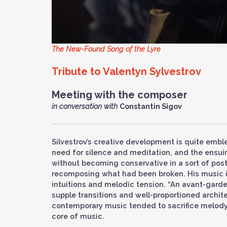
The New-Found Song of the Lyre
Tribute to Valentyn Sylvestrov
Meeting with the composer
in conversation with
Constantin Sigov
Silvestrov’s creative development is quite emblem
need for silence and meditation, and the ensui
without becoming conservative in a sort of pos
recomposing what had been broken. His music is
intuitions and melodic tension. “An avant-gard
supple transitions and well-proportioned archit
contemporary music tended to sacrifice melody 
core of music.