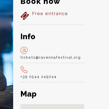
Book now
Free entrance
Info
tickets@ravennafestival.org
+39 0544 249244
Map