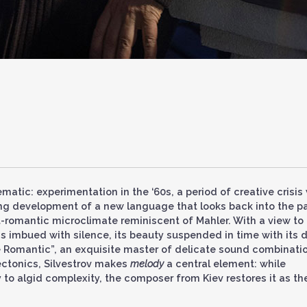
atic: experimentation in the ‘60s, a period of creative crisis 
ng development of a new language that looks back into the p
t-romantic microclimate reminiscent of Mahler. With a view to
 imbued with silence, its beauty suspended in time with its 
e Romantic”, an exquisite master of delicate sound combinati
ectonics, Silvestrov makes
melody
a central element: while
to algid complexity, the composer from Kiev restores it as th