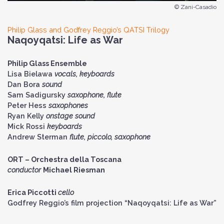
© Zani-Casadio
Philip Glass and Godfrey Reggio’s QATSI Trilogy
Naqoyqatsi: Life as War
Philip Glass Ensemble
Lisa Bielawa
vocals, keyboards
Dan Bora
sound
Sam Sadigursky
saxophone, flute
Peter Hess
saxophones
Ryan Kelly
onstage sound
Mick Rossi
keyboards
Andrew Sterman
flute, piccolo, saxophone
ORT – Orchestra della Toscana
conductor
Michael Riesman
Erica Piccotti
cello
Godfrey Reggio’s film projection “Naqoyqatsi: Life as War”