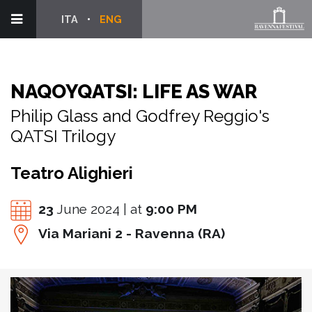
ITA
ENG
NAQOYQATSI: LIFE AS WAR
Philip Glass and Godfrey Reggio's
QATSI Trilogy
Teatro Alighieri
23
June 2024 | at
9:00 PM
Via Mariani 2 - Ravenna (RA)