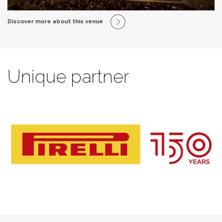
Discover more about this venue
Unique partner