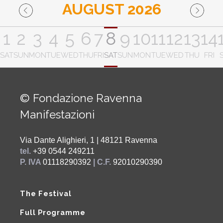
AUGUST 2026
1
2
3
4
5
6
7
8
9
10
11
12
13
14
SAT
SUN
MON
TUE
WED
THU
FRI
SAT
SUN
MON
TUE
WED
THU
FRI
© Fondazione Ravenna
Manifestazioni
Via Dante Alighieri, 1 | 48121 Ravenna
tel.
+39 0544 249211
P. IVA
01118290392
| C.F.
92010290390
The Festival
Full Programme