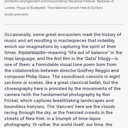
orchestra arrangement commissioned by
Ravenna Festival, Barbican di
Londra, Mupa di Budapest, The National Concert Hall di Dublino
world premiere
Occasionally, some great encounters mark the history of
music and art resulting in masterpieces that indelibly
enrich our imaginations by capturing the spirit of their
times.
Koyaanisqatsi
—
meaning “life out of balance” in the
Hopi language, and the first film in the ‘Qatsi’ trilogy—is
one of them: a formidable visual tone poem born from
the collaboration between director Godfrey Reggio and
composer Philip Glass. The soundtrack consists in eight
sections or scenes, like a great classical ballet, but the
choreography here is provided by the movements of the
camera (with the fundamental photography by Ron
Fricke), which captures breathtaking landscapes and
boundless horizons. The ‘dancers’ here are the clouds
racing through the sky, or the frenzied crowds in the
streets of New York, in a triumph of time-lapse
photography. Or rather, the world itself, our time, the