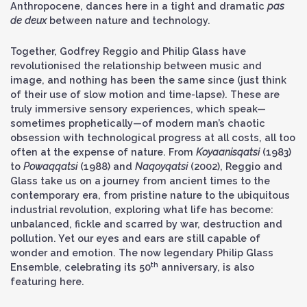
Anthropocene, dances here in a tight and dramatic
pas
de deux
between nature and technology.
Together, Godfrey Reggio and Philip Glass have
revolutionised the relationship between music and
image, and nothing has been the same since (just think
of their use of slow motion and time-lapse). These are
truly immersive sensory experiences, which speak—
sometimes prophetically—of modern man’s chaotic
obsession with technological progress at all costs, all too
often at the expense of nature. From
Koyaanisqatsi
(1983)
to
Powaqqatsi
(1988) and
Naqoyqatsi
(2002), Reggio and
Glass take us on a journey from ancient times to the
contemporary era, from pristine nature to the ubiquitous
industrial revolution, exploring what life has become:
unbalanced, fickle and scarred by war, destruction and
pollution. Yet our eyes and ears are still capable of
wonder and emotion. The now legendary Philip Glass
th
Ensemble, celebrating its 50
anniversary, is also
featuring here.