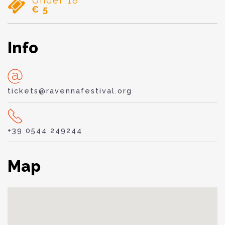
Under 18
€ 5
Info
tickets@ravennafestival.org
+39 0544 249244
Map