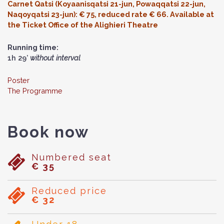
Carnet Qatsi (Koyaanisqatsi 21-jun, Powaqqatsi 22-jun,
Naqoyqatsi 23-jun): € 75, reduced rate € 66. Available at
the Ticket Office of the Alighieri Theatre
Running time:
1h 29’
without interval
Poster
The Programme
Book now
Numbered seat
€ 35
Reduced price
€ 32