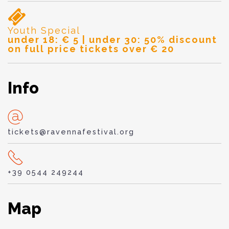
Youth Special
under 18: € 5 | under 30: 50% discount
on full price tickets over € 20
Info
tickets@ravennafestival.org
+39 0544 249244
Map