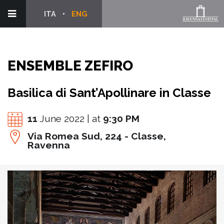
ITA
ENG
ENSEMBLE ZEFIRO
Basilica di Sant’Apollinare in Classe
11
June 2022 | at
9:30 PM
Via Romea Sud, 224 - Classe,
Ravenna