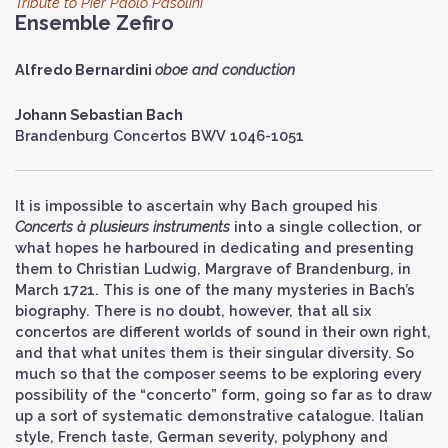
Tribute to Pier Paolo Pasolini
Ensemble Zefiro
Alfredo Bernardini
oboe and conduction
Johann Sebastian Bach
Brandenburg Concertos BWV 1046-1051
It is impossible to ascertain why Bach grouped his
Concerts à plusieurs instruments
into a single collection, or
what hopes he harboured in dedicating and presenting
them to Christian Ludwig, Margrave of Brandenburg, in
March 1721. This is one of the many mysteries in Bach’s
biography. There is no doubt, however, that all six
concertos are different worlds of sound in their own right,
and that what unites them is their singular diversity. So
much so that the composer seems to be exploring every
possibility of the “concerto” form, going so far as to draw
up a sort of systematic demonstrative catalogue. Italian
style, French taste, German severity, polyphony and