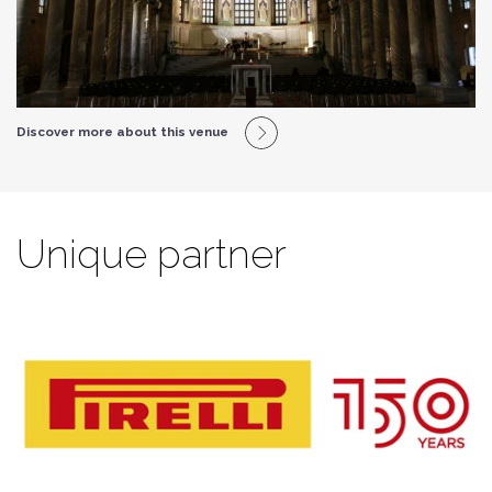
Discover more about this venue
Unique partner