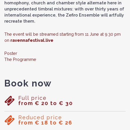
homophony, church and chamber style alternate here in
unprecedented timbral mixtures: with over thirty years of
international experience, the Zefiro Ensemble will artfully
recreate them.
The event will be streamed starting from 11 June at 9.30 pm
on
ravennafestival.live
Poster
The Programme
Book now
Full price
from € 20 to € 30
Reduced price
from € 18 to € 26