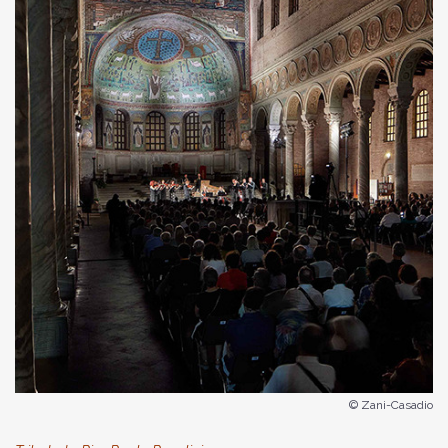
© Zani-Casadio