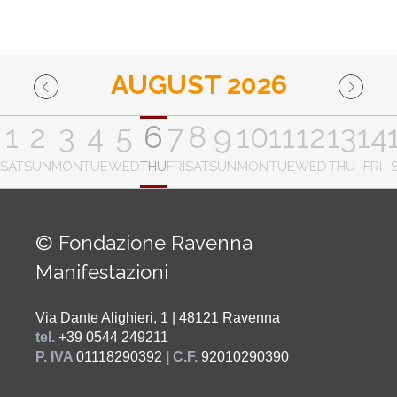
AUGUST 2026
1
2
3
4
5
6
7
8
9
10
11
12
13
14
SAT
SUN
MON
TUE
WED
THU
FRI
SAT
SUN
MON
TUE
WED
THU
FRI
© Fondazione Ravenna
Manifestazioni
Via Dante Alighieri, 1 | 48121 Ravenna
tel.
+39 0544 249211
P. IVA
01118290392
| C.F.
92010290390