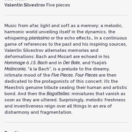
Valentin Silvestrov
Five pieces
Music from afar, light and soft as a memory; a melodic,
harmonic world unveiling itself in the dynamics, the
whispering
pianissimo
or the echo effects… In a continuous
game of references to the past and his inspiring sources,
Valentin Silvestrov alternates memories and
deformations: Bach and Mozart are echoed in his
Hommage à J.S. Bach
and in
Der Bote
, and Ysaÿe’s
Malinconia,
“à la Bach”, is a prelude to the dreamy,
intimate mood of the
Five Pieces
.
Four Pieces
are then
dedicated to the protagonists of this concert: it’s the
Maestro’s genuine tribute sealing their human and artistic
bond. And then the
Bagattelles
: miniatures that vanish as
soon as they are uttered. Surprisingly, melodic freshness
and inventiveness reign over all things in an era of
disharmony and fragmentation.