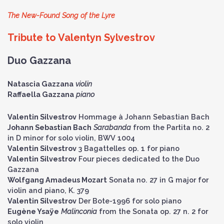
The New-Found Song of the Lyre
Tribute to Valentyn Sylvestrov
Duo Gazzana
Natascia Gazzana
violin
Raffaella Gazzana
piano
Valentin Silvestrov
Hommage à Johann Sebastian Bach
Johann Sebastian Bach
Sarabanda
from the Partita no. 2
in D minor for solo violin, BWV 1004
Valentin Silvestrov
3 Bagattelles op. 1 for piano
Valentin Silvestrov
Four pieces dedicated to the Duo
Gazzana
Wolfgang Amadeus Mozart
Sonata no. 27 in G major for
violin and piano, K. 379
Valentin Silvestrov
Der Bote-1996 for solo piano
Eugène Ysaÿe
Malinconia
from the Sonata op. 27 n. 2 for
solo violin