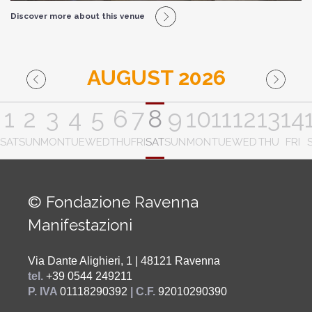
Discover more about this venue
AUGUST 2026
1
2
3
4
5
6
7
8
9
10
11
12
13
14
SAT
SUN
MON
TUE
WED
THU
FRI
SAT
SUN
MON
TUE
WED
THU
FRI
© Fondazione Ravenna
Manifestazioni
Via Dante Alighieri, 1 | 48121 Ravenna
tel.
+39 0544 249211
P. IVA
01118290392
| C.F.
92010290390