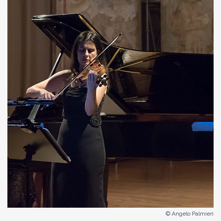
© Angelo Palmieri