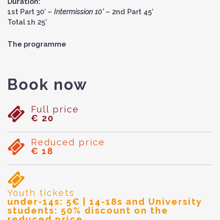
Duration:
1st Part 30’ –
Intermission 10’
– 2nd Part 45’
Total 1h 25’
The programme
Book now
Full price
€ 20
Reduced price
€ 18
Youth tickets
under-14s: 5€ | 14-18s and University
students: 50% discount on the
reduced price