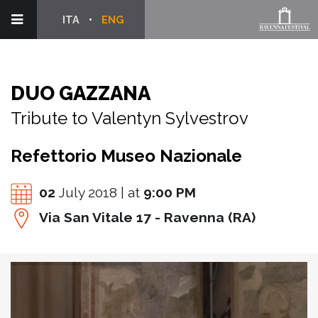
ITA
ENG
DUO GAZZANA
Tribute to Valentyn Sylvestrov
Refettorio Museo Nazionale
02
July 2018 | at
9:00 PM
Via San Vitale 17 - Ravenna (RA)