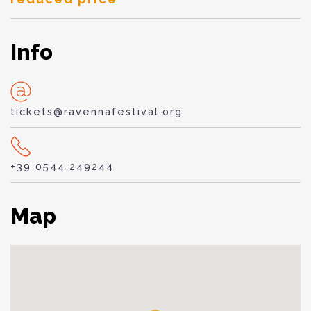
Info
tickets@ravennafestival.org
+39 0544 249244
Map