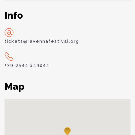
Info
tickets@ravennafestival.org
+39 0544 249244
Map