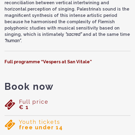
reconciliation between vertical intertwining and
horizontal perception of singing. Palestrina’s sound is the
magnificent synthesis of this intense artistic period
because he harmonised the complexity of Flemish
polyphonic studies with musical sensitivity based on
singing, which is intimately
“sacred”
and at the same time
“human”
.
Full programme “Vespers at San Vitale”
Book now
Full price
€ 1
Youth tickets
free under 14