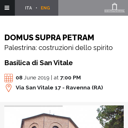
ITA
ENG
DOMUS SUPRA PETRAM
Palestrina: costruzioni dello spirito
Basilica di San Vitale
08
June 2019 | at
7:00 PM
Via San Vitale 17 - Ravenna (RA)