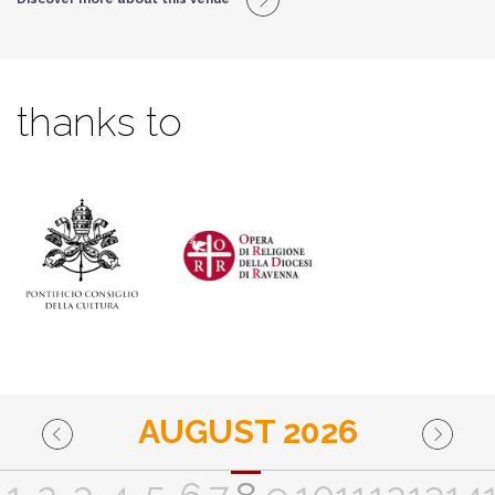
thanks to
AUGUST 2026