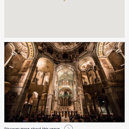
Discover more about this venue