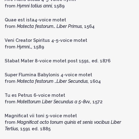
from
Hymni totius anni,
1589
Quae est ista4-voice motet
from
Motecta festorum… Liber Primus,
1564
Veni Creator Spiritus 4-5-voice motet
from
Hymni…,
1589
Stabat Mater 8-voice motet post 1591, ed. 1876
Super Flumina Babylonis 4-voice motet
from
Motecta festorum …Liber Secundus,
1604
Tu es Petrus 6-voice motet
from
Motettorum Liber Secundus a 5-8vv.,
1572
Magnificat vii toni 5-voice motet
from
Magnificat octo tonum quinis et senis vocibus Liber
Tertius,
1591 ed. 1885