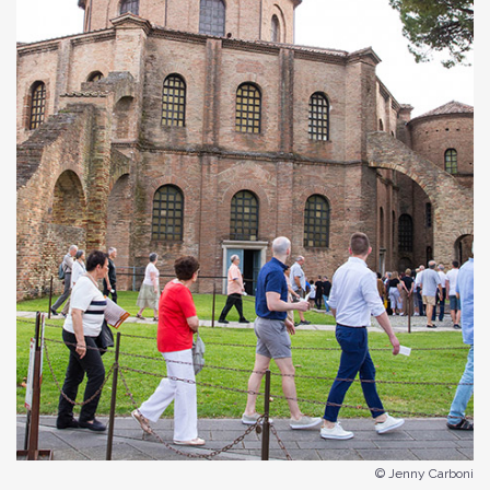
© Jenny Carboni