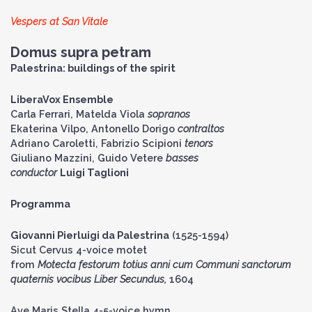
Vespers at San Vitale
Domus supra petram
Palestrina: buildings of the spirit
LiberaVox Ensemble
Carla Ferrari, Matelda Viola
sopranos
Ekaterina Vilpo, Antonello Dorigo
contraltos
Adriano Caroletti, Fabrizio Scipioni
tenors
Giuliano Mazzini, Guido Vetere
basses
conductor
Luigi Taglioni
Programma
Giovanni Pierluigi da Palestrina
(1525-1594)
Sicut Cervus 4-voice motet
from
Motecta festorum totius anni cum Communi sanctorum
quaternis vocibus Liber Secundus,
1604
Ave Maris Stella 4-5-voice hymn