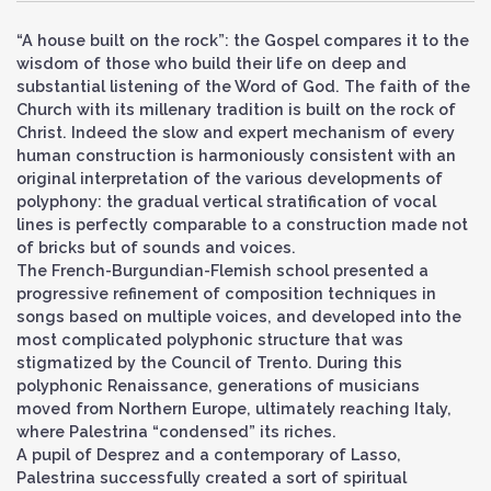
“A house built on the rock”: the Gospel compares it to the
wisdom of those who build their life on deep and
substantial listening of the Word of God. The faith of the
Church with its millenary tradition is built on the rock of
Christ. Indeed the slow and expert mechanism of every
human construction is harmoniously consistent with an
original interpretation of the various developments of
polyphony: the gradual vertical stratification of vocal
lines is perfectly comparable to a construction made not
of bricks but of sounds and voices.
The French-Burgundian-Flemish school presented a
progressive refinement of composition techniques in
songs based on multiple voices, and developed into the
most complicated polyphonic structure that was
stigmatized by the Council of Trento. During this
polyphonic Renaissance, generations of musicians
moved from Northern Europe, ultimately reaching Italy,
where Palestrina “condensed” its riches.
A pupil of Desprez and a contemporary of Lasso,
Palestrina successfully created a sort of spiritual