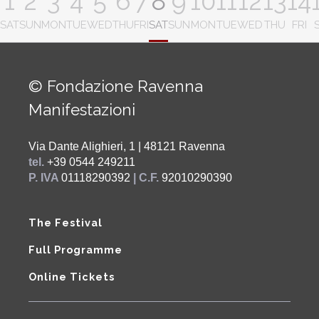
1
2
3
4
5
6
7
8
9
10
11
12
13
14
SAT
SUN
MON
TUE
WED
THU
FRI
SAT
SUN
MON
TUE
WED
THU
FRI
© Fondazione Ravenna
Manifestazioni
Via Dante Alighieri, 1 | 48121 Ravenna
tel.
+39 0544 249211
P. IVA
01118290392
| C.F.
92010290390
The Festival
Full Programme
Online Tickets