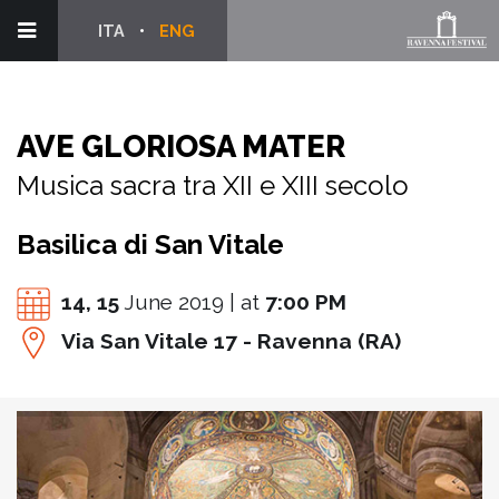
ITA
ENG
AVE GLORIOSA MATER
Musica sacra tra XII e XIII secolo
Basilica di San Vitale
14,
15
June 2019 | at
7:00 PM
Via San Vitale 17 - Ravenna (RA)