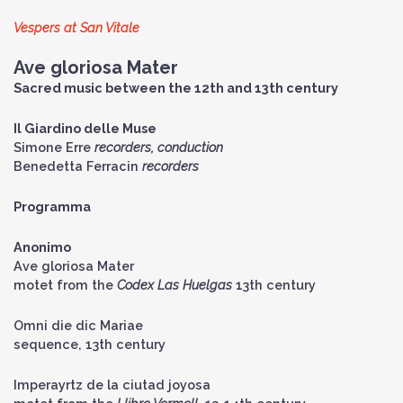
Vespers at San Vitale
Ave gloriosa Mater
Sacred music between the 12th and 13th century
Il Giardino delle Muse
Simone Erre
recorders, conduction
Benedetta Ferracin
recorders
Programma
Anonimo
Ave gloriosa Mater
motet from the
Codex Las Huelgas
13th century
Omni die dic Mariae
sequence, 13th century
Imperayrtz de la ciutad joyosa