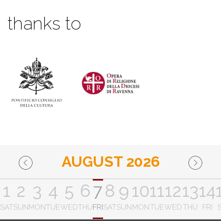
thanks to
AUGUST 2026
1
2
3
4
5
6
7
8
9
10
11
12
13
14
SAT
SUN
MON
TUE
WED
THU
FRI
SAT
SUN
MON
TUE
WED
THU
FRI