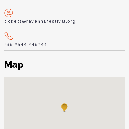
tickets@ravennafestival.org
+39 0544 249244
Map