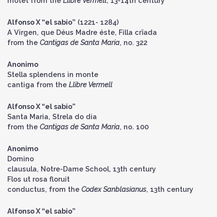
motet from the
Llibre Vermell
, 13-14th century
Alfonso X “el sabio”
(1221- 1284)
A Virgen, que Déus Madre éste, Filla crïada
from the
Cantigas de Santa Maria
, no. 322
Anonimo
Stella splendens in monte
cantiga from the
Llibre Vermell
Alfonso X “el sabio”
Santa Maria, Strela do dia
from the
Cantigas de Santa Maria
, no. 100
Anonimo
Domino
clausula, Notre-Dame School, 13th century
Flos ut rosa floruit
conductus, from the
Codex Sanblasianus
, 13th century
Alfonso X “el sabio”