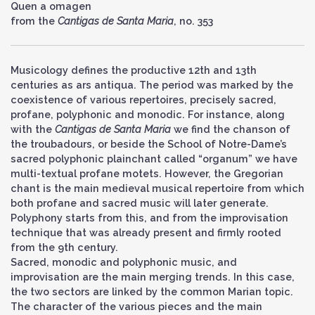
Quen a omagen
from the
Cantigas de Santa Maria
, no. 353
Musicology defines the productive 12th and 13th
centuries as ars antiqua. The period was marked by the
coexistence of various repertoires, precisely sacred,
profane, polyphonic and monodic. For instance, along
with the
Cantigas de Santa Maria
we find the chanson of
the troubadours, or beside the School of Notre-Dame’s
sacred polyphonic plainchant called “organum” we have
multi-textual profane motets. However, the Gregorian
chant is the main medieval musical repertoire from which
both profane and sacred music will later generate.
Polyphony starts from this, and from the improvisation
technique that was already present and firmly rooted
from the 9th century.
Sacred, monodic and polyphonic music, and
improvisation are the main merging trends. In this case,
the two sectors are linked by the common Marian topic.
The character of the various pieces and the main