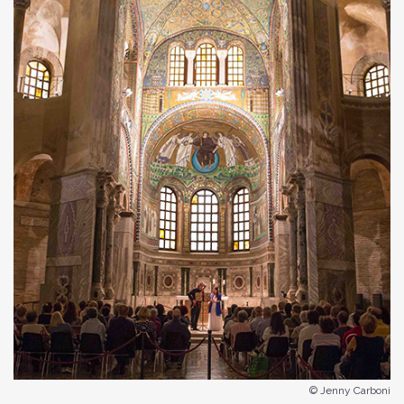
© Jenny Carboni