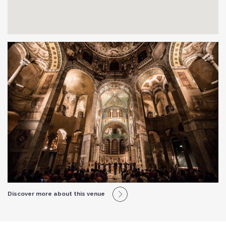
Discover more about this venue