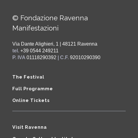
© Fondazione Ravenna
Manifestazioni
Via Dante Alighieri, 1 | 48121 Ravenna
tel.
+39 0544 249211
P. IVA
01118290392
| C.F.
92010290390
The Festival
Full Programme
Online Tickets
Visit Ravenna