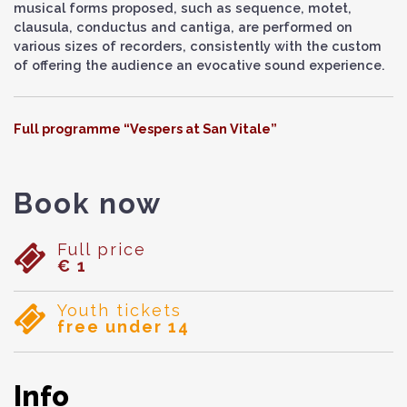
musical forms proposed, such as sequence, motet,
clausula, conductus and cantiga, are performed on
various sizes of recorders, consistently with the custom
of offering the audience an evocative sound experience.
Full programme “Vespers at San Vitale”
Book now
Full price
€ 1
Youth tickets
free under 14
Info