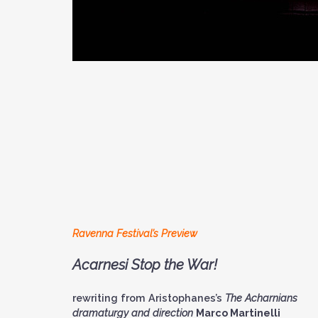
Ravenna Festival’s Preview
Acarnesi Stop the War!
rewriting from Aristophanes’s
The Acharnians
dramaturgy and direction
Marco Martinelli