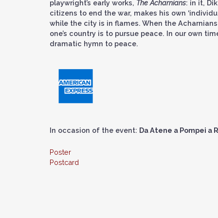
playwright’s early works,
The Acharnians
: in it, 
citizens to end the war, makes his own ‘individu
while the city is in flames. When the Acharnians 
one’s country is to pursue peace. In our own tim
dramatic hymn to peace.
In occasion of the event:
Da Atene a Pompei a R
Poster
Postcard