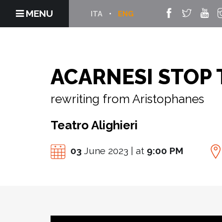
MENU
ITA
ENG
ACARNESI STOP 
rewriting from Aristophanes
Teatro Alighieri
03
June 2023 | at
9:00 PM