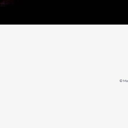
© Mar