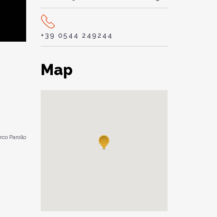
+39 0544 249244
Map
co Parollo