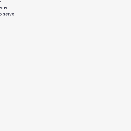
w
ysus
o serve