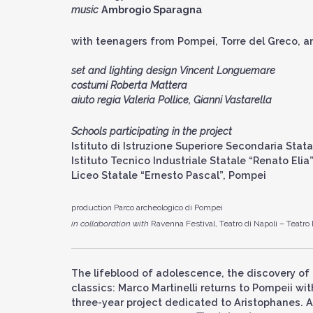
music
Ambrogio Sparagna
with teenagers from Pompei, Torre del Greco, 
set and lighting design
Vincent Longuemare
costumi Roberta Mattera
aiuto regia Valeria Pollice, Gianni Vastarella
Schools participating in the project
Istituto di Istruzione Superiore Secondaria Stat
Istituto Tecnico Industriale Statale “Renato Eli
Liceo Statale “Ernesto Pascal”, Pompei
production Parco archeologico di Pompei
in collaboration with
Ravenna Festival, Teatro di Napoli – Teatro
The lifeblood of adolescence, the discovery of 
classics: Marco Martinelli returns to Pompeii w
three-year project dedicated to Aristophanes. A