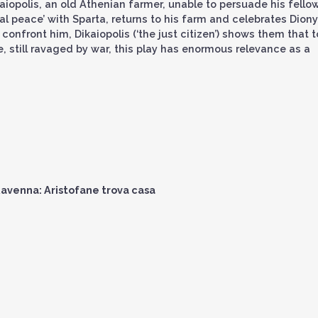
Dikaiopolis, an old Athenian farmer, unable to persuade his fello
al peace’ with Sparta, returns to his farm and celebrates Dion
confront him, Dikaiopolis (‘the just citizen’) shows them that t
e, still ravaged by war, this play has enormous relevance as a
avenna: Aristofane trova casa