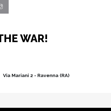
THE WAR!
Via Mariani 2 - Ravenna (RA)