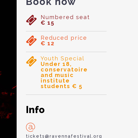
Book now
Numbered seat
€ 15
Reduced price
€ 12
Youth Special
Under 18,
conservatoire
and music
institute
students € 5
Info
tickets@ravennafestival.org