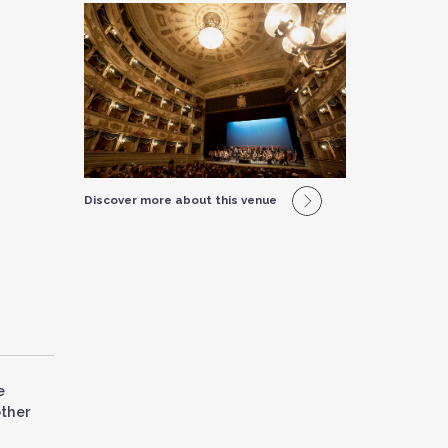
Discover more about this venue
e
other