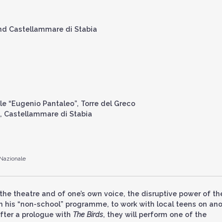
and Castellammare di Stabia
ale “Eugenio Pantaleo”, Torre del Greco
a”, Castellammare di Stabia
 Nazionale
the theatre and of one’s own voice, the disruptive power of th
ith his “non-school” programme, to work with local teens on an
fter a prologue with
The Birds
, they will perform one of the